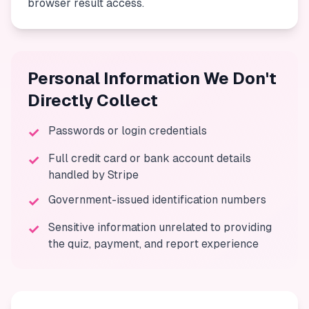
browser result access.
Personal Information We Don't
Directly Collect
Passwords or login credentials
✓
Full credit card or bank account details
✓
handled by Stripe
Government-issued identification numbers
✓
Sensitive information unrelated to providing
✓
the quiz, payment, and report experience