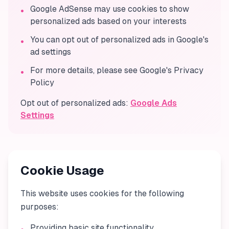
Google AdSense may use cookies to show
•
personalized ads based on your interests
You can opt out of personalized ads in Google's
•
ad settings
For more details, please see Google's Privacy
•
Policy
Opt out of personalized ads:
Google Ads
Settings
Cookie Usage
This website uses cookies for the following
purposes:
Providing basic site functionality