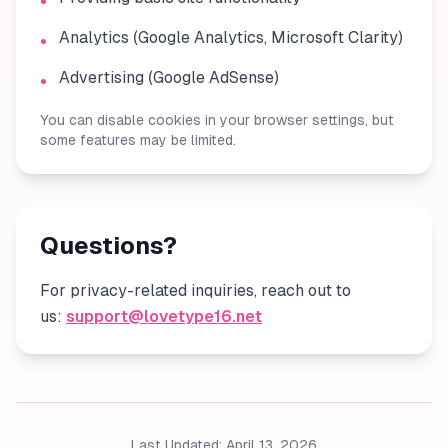
•
Analytics (Google Analytics, Microsoft Clarity)
•
Advertising (Google AdSense)
•
You can disable cookies in your browser settings, but
some features may be limited.
Questions?
For privacy-related inquiries, reach out to
us:
support@lovetype16.net
Last Updated: April 13, 2026