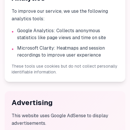
To improve our service, we use the following
analytics tools:
Google Analytics: Collects anonymous
•
statistics like page views and time on site
Microsoft Clarity: Heatmaps and session
•
recordings to improve user experience
These tools use cookies but do not collect personally
identifiable information.
Advertising
This website uses Google AdSense to display
advertisements.