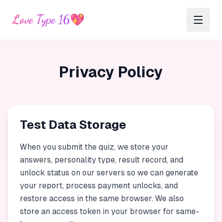
Love Type 16
💖
Privacy Policy
Test Data Storage
When you submit the quiz, we store your
answers, personality type, result record, and
unlock status on our servers so we can generate
your report, process payment unlocks, and
restore access in the same browser. We also
store an access token in your browser for same-